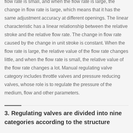
flow rate is small, and when the flow rate is large, the
change in flow rate is large, which means that it has the
same adjustment accuracy at different openings. The linear
characteristic has a linear relationship between the relative
stroke and the relative flow rate. The change in flow rate
caused by the change in unit stroke is constant. When the
flow rate is large, the relative value of the flow rate changes
little, and when the flow rate is small, the relative value of
the flow rate changes a lot. Manual regulating valve
category includes throttle valves and pressure reducing
valves, whose role is to regulate the pressure of the
medium, flow and other parameters.
3. Regulating valves are divided into nine
categories according to the structure