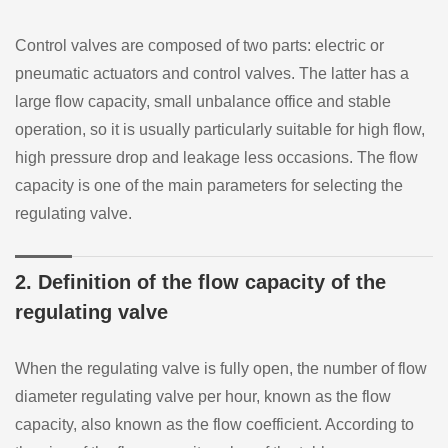
Control valves are composed of two parts: electric or
pneumatic actuators and control valves. The latter has a
large flow capacity, small unbalance office and stable
operation, so it is usually particularly suitable for high flow,
high pressure drop and leakage less occasions. The flow
capacity is one of the main parameters for selecting the
regulating valve.
2. Definition of the flow capacity of the
regulating valve
When the regulating valve is fully open, the number of flow
diameter regulating valve per hour, known as the flow
capacity, also known as the flow coefficient. According to