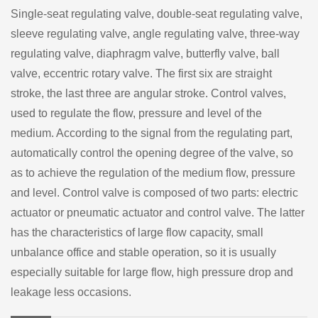
Single-seat regulating valve, double-seat regulating valve,
sleeve regulating valve, angle regulating valve, three-way
regulating valve, diaphragm valve, butterfly valve, ball
valve, eccentric rotary valve. The first six are straight
stroke, the last three are angular stroke. Control valves,
used to regulate the flow, pressure and level of the
medium. According to the signal from the regulating part,
automatically control the opening degree of the valve, so
as to achieve the regulation of the medium flow, pressure
and level. Control valve is composed of two parts: electric
actuator or pneumatic actuator and control valve. The latter
has the characteristics of large flow capacity, small
unbalance office and stable operation, so it is usually
especially suitable for large flow, high pressure drop and
leakage less occasions.