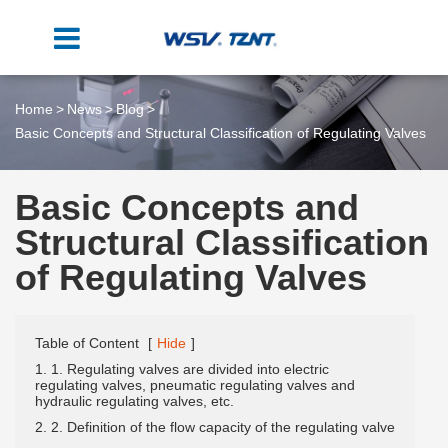
Home
News
Blog
Basic Concepts and Structural Classification of Regulating Valves
Basic Concepts and
Structural Classification
of Regulating Valves
Table of Content
[
Hide
]
1. 1. Regulating valves are divided into electric
regulating valves, pneumatic regulating valves and
hydraulic regulating valves, etc.
2. 2. Definition of the flow capacity of the regulating valve