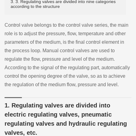
3. 3. Regulating valves are divided into nine categories
according to the structure
Control valve belongs to the control valve series, the main
role is to adjust the pressure, flow, temperature and other
parameters of the medium, is the final control element in
the process loop. Manual control valves are used to
regulate the flow, pressure and level of the medium.
According to the signal of the regulating part, automatically
control the opening degree of the valve, so as to achieve
the regulation of the medium flow, pressure and level.
1. Regulating valves are divided into
electric regulating valves, pneumatic
regulating valves and hydraulic regulating
valves, etc.