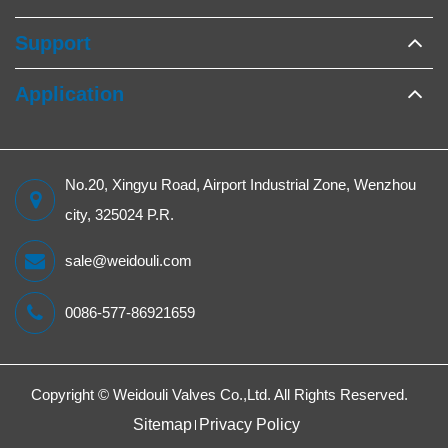
Support
Application
No.20, Xingyu Road, Airport Industrial Zone, Wenzhou
city, 325024 P.R.
sale@weidouli.com
0086-577-86921659
Copyright ©
Weidouli Valves Co.,Ltd.
All Rights Reserved.
Sitemap
Privacy Policy