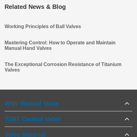
Related News & Blog
Working Principles of Ball Valves
Mastering Control: How to Operate and Maintain
Manual Hand Valves
The Exceptional Corrosion Resistance of Titanium
Valves
WSV Manual Valve
TZNT Control Valve
Valve Material