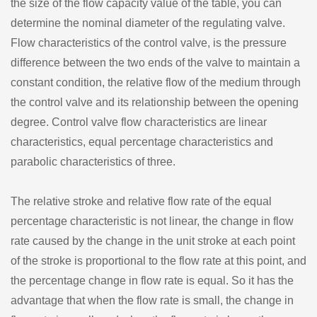
the size of the flow capacity value of the table, you can
determine the nominal diameter of the regulating valve.
Flow characteristics of the control valve, is the pressure
difference between the two ends of the valve to maintain a
constant condition, the relative flow of the medium through
the control valve and its relationship between the opening
degree. Control valve flow characteristics are linear
characteristics, equal percentage characteristics and
parabolic characteristics of three.
The relative stroke and relative flow rate of the equal
percentage characteristic is not linear, the change in flow
rate caused by the change in the unit stroke at each point
of the stroke is proportional to the flow rate at this point, and
the percentage change in flow rate is equal. So it has the
advantage that when the flow rate is small, the change in