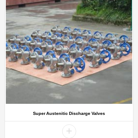
Super Austenitic Discharge Valves
+