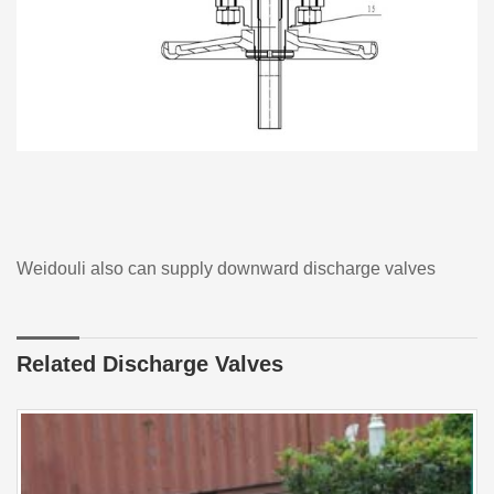
Weidouli also can supply downward discharge valves
Related Discharge Valves