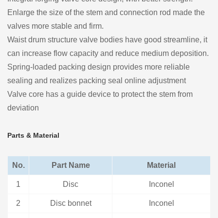
Enlarge the size of the stem and connection rod made the
valves more stable and firm.
Waist drum structure valve bodies have good streamline, it
can increase flow capacity and reduce medium deposition.
Spring-loaded packing design provides more reliable
sealing and realizes packing seal online adjustment
Valve core has a guide device to protect the stem from
deviation
Parts & Material
No.
Part Name
Material
1
Disc
Inconel
2
Disc bonnet
Inconel