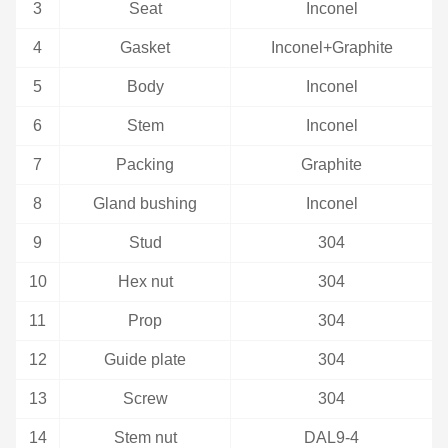
3
Seat
Inconel
4
Gasket
Inconel+Graphite
5
Body
Inconel
6
Stem
Inconel
7
Packing
Graphite
8
Gland bushing
Inconel
9
Stud
304
10
Hex nut
304
11
Prop
304
12
Guide plate
304
13
Screw
304
14
Stem nut
DAL9-4