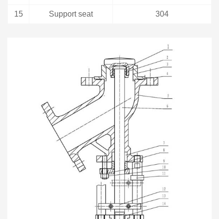
15
Support seat
304