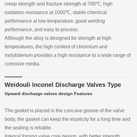
creep strength and fracture strength at 700℃, high
oxidation resistance at 1000℃, stable chemical
performance at low temperature, good welding
performance, and easy to process.
Although the alloy is designed for strength at high
temperatures, the high content of chromium and
molybdenum provides a high resistance to a wide range of
corrosive media.
Weidouli Inconel Discharge Valves Type
Upward discharge valves design Features
The gasket is placed in the concave groove of the valve
body, the gasket can keep the elasticity for a long time and
the sealing is reliable.
Integral forging valve core design, with better strength.