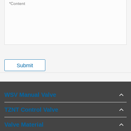
Submit
WSV Manual Valve
TZNT Control Valve
Valve Material