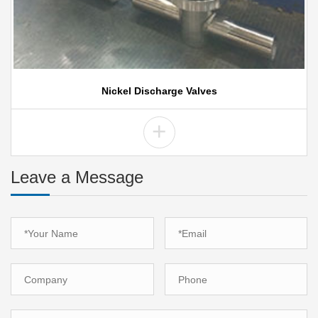
Nickel Discharge Valves
+
Leave a Message