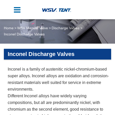
Home
WSV Manual Valve
Discharge Valves
Inconel Discharge Valves
Inconel Discharge Valves
Inconel is a family of austenitic nickel-chromium-based
super alloys. Inconel alloys are oxidation and corrosion-
resistant materials well suited for service in extreme
environments.
Different Inconel alloys have widely varying
compositions, but all are predominantly nickel, with
chromium as the second element, good resistance to