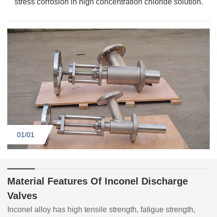
stress corrosion in high concentration chloride solution.
01/0
1
Material Features Of Inconel Discharge
Valves
Inconel alloy has high tensile strength, fatigue strength,