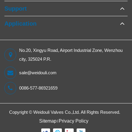
Support
Application
No.20, Xingyu Road, Airport Industrial Zone, Wenzhou
city, 325024 P.R.
sale@weidouli.com
0086-577-86921659
Copyright ©
Weidouli Valves Co.,Ltd.
All Rights Reserved.
Sitemap
Privacy Policy