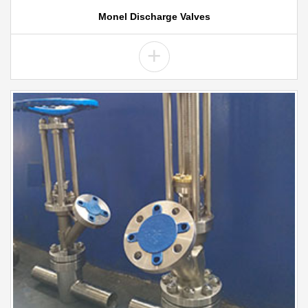
Monel Discharge Valves
+