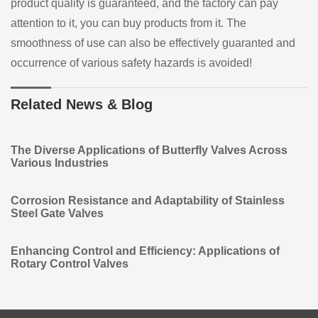
product quality is guaranteed, and the factory can pay
attention to it, you can buy products from it. The
smoothness of use can also be effectively guaranted and
occurrence of various safety hazards is avoided!
Related News & Blog
The Diverse Applications of Butterfly Valves Across
Various Industries
Corrosion Resistance and Adaptability of Stainless
Steel Gate Valves
Enhancing Control and Efficiency: Applications of
Rotary Control Valves