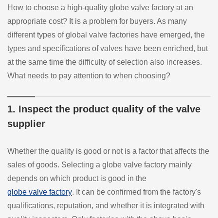
How to choose a high-quality globe valve factory at an
appropriate cost? It is a problem for buyers. As many
different types of global valve factories have emerged, the
types and specifications of valves have been enriched, but
at the same time the difficulty of selection also increases.
What needs to pay attention to when choosing?
1. Inspect the product quality of the valve
supplier
Whether the quality is good or not is a factor that affects the
sales of goods. Selecting a globe valve factory mainly
depends on which product is good in the
globe valve factory
. It can be confirmed from the factory's
qualifications, reputation, and whether it is integrated with