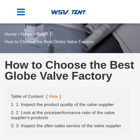
Home
News
Blog
How to Choose the Best Globe Valve Factory
How to Choose the Best
Globe Valve Factory
Table of Content
[
Hide
]
1. 1. Inspect the product quality of the valve supplier
2. 2. Look at the price/performance ratio of the valve
supplier's products
3. 3. Inspect the after-sales service of the valve supplier