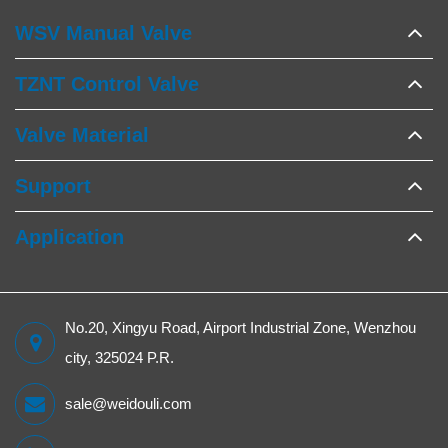
WSV Manual Valve
TZNT Control Valve
Valve Material
Support
Application
No.20, Xingyu Road, Airport Industrial Zone, Wenzhou
city, 325024 P.R.
sale@weidouli.com