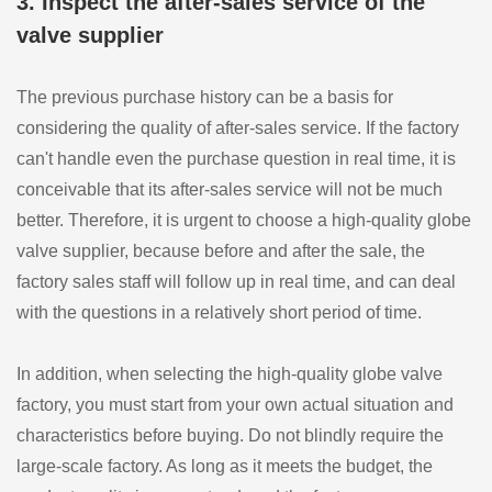
3. Inspect the after-sales service of the
valve supplier
The previous purchase history can be a basis for
considering the quality of after-sales service. If the factory
can't handle even the purchase question in real time, it is
conceivable that its after-sales service will not be much
better. Therefore, it is urgent to choose a high-quality globe
valve supplier, because before and after the sale, the
factory sales staff will follow up in real time, and can deal
with the questions in a relatively short period of time.
In addition, when selecting the high-quality globe valve
factory, you must start from your own actual situation and
characteristics before buying. Do not blindly require the
large-scale factory. As long as it meets the budget, the