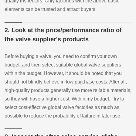
quality inspectors. Only factories with the above basic
elements can be trusted and attract buyers.
2. Look at the price/performance ratio of
the valve supplier's products
Before buying a valve, you need to confirm your own
budget, and then select suitable global valve suppliers
within the budget. However, it should be noted that you
should not blindly believe in low purchase costs. After all,
high-quality products generally use more reliable materials,
so they will have a higher cost. Within my budget, I try to
select cost-effective global valve factories as much as
possible to reduce the probability of failure in later use.