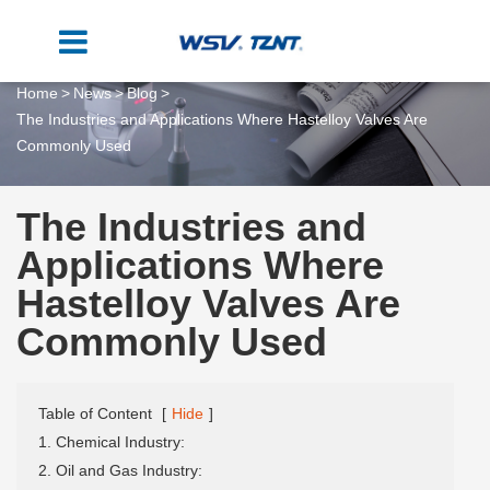
Home
News
Blog
The Industries and Applications Where Hastelloy Valves Are
Commonly Used
The Industries and
Applications Where
Hastelloy Valves Are
Commonly Used
Table of Content
[
Hide
]
1. Chemical Industry:
2. Oil and Gas Industry: