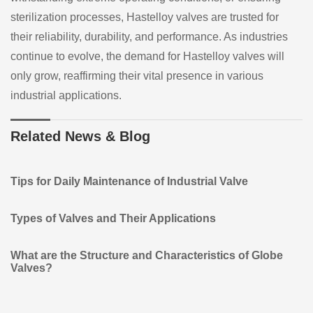
sterilization processes, Hastelloy valves are trusted for
their reliability, durability, and performance. As industries
continue to evolve, the demand for Hastelloy valves will
only grow, reaffirming their vital presence in various
industrial applications.
Related News & Blog
Tips for Daily Maintenance of Industrial Valve
Types of Valves and Their Applications
What are the Structure and Characteristics of Globe
Valves?