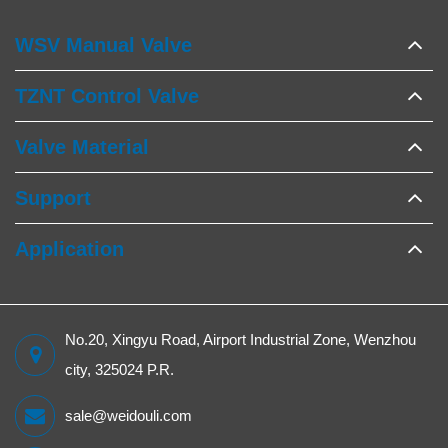
WSV Manual Valve
TZNT Control Valve
Valve Material
Support
Application
No.20, Xingyu Road, Airport Industrial Zone, Wenzhou
city, 325024 P.R.
sale@weidouli.com