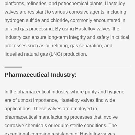
platforms, refineries, and petrochemical plants. Hastelloy
valves are resistant to various corrosive agents, including
hydrogen sulfide and chloride, commonly encountered in
oil and gas processing. By using Hastelloy valves, the
industry can ensure long-term integrity and safety in critical
processes such as oil refining, gas separation, and
liquefied natural gas (LNG) production.
Pharmaceutical Industry:
In the pharmaceutical industry, where purity and hygiene
are of utmost importance, Hastelloy valves find wide
applications. These valves are employed in
pharmaceutical manufacturing processes that involve
corrosive chemicals or require sterile conditions. The
exceptional corrosion resistance of Hastelloy valves