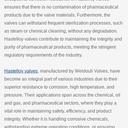
ensures that there is no contamination of pharmaceutical
products due to the valve materials. Furthermore, the
valves can withstand frequent sterilization processes, such
as steam or chemical cleaning, without any degradation.
Hastelloy valves contribute to maintaining the integrity and
purity of pharmaceutical products, meeting the stringent
regulatory requirements of the industry.
Hastelloy valves
, manufactured by Weidouli Valves, have
become an integral part of various industries due to their
superior resistance to corrosion, high temperature, and
pressure. Their applications span across the chemical, oil
and gas, and pharmaceutical sectors, where they play a
vital role in maintaining safety, efficiency, and product
integrity. Whether it is handling corrosive chemicals,
withstanding extreme operating conditions, or ensuring