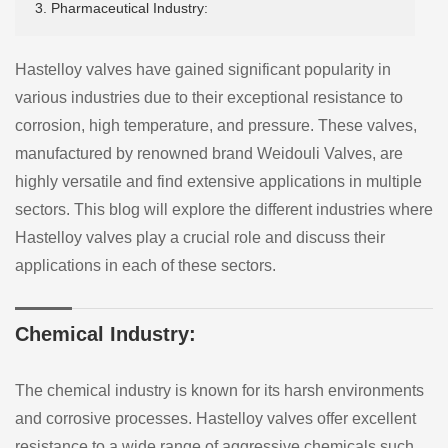
3. Pharmaceutical Industry:
Hastelloy valves have gained significant popularity in
various industries due to their exceptional resistance to
corrosion, high temperature, and pressure. These valves,
manufactured by renowned brand Weidouli Valves, are
highly versatile and find extensive applications in multiple
sectors. This blog will explore the different industries where
Hastelloy valves play a crucial role and discuss their
applications in each of these sectors.
Chemical Industry:
The chemical industry is known for its harsh environments
and corrosive processes. Hastelloy valves offer excellent
resistance to a wide range of aggressive chemicals such