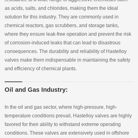
as acids, salts, and chlorides, making them the ideal
solution for this industry. They are commonly used in
chemical reactors, gas scrubbers, and storage tanks,
where they ensure leak-free operation and prevent the risk
of corrosion-induced leaks that can lead to disastrous
consequences. The durability and reliability of Hastelloy
valves make them indispensable in maintaining the safety
and efficiency of chemical plants.
Oil and Gas Industry:
In the oil and gas sector, where high-pressure, high-
temperature conditions prevail, Hastelloy valves are highly
favored for their ability to withstand extreme operating
conditions. These valves are extensively used in offshore