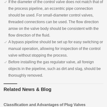
If the diameter of the control valve does not match that of
the process pipeline, an eccentric pipe connection
should be used. For small-diameter control valves,
threaded connections can be used. The flow direction
arrow on the valve body should be consistent with the
flow direction of the fluid.
A bypass pipeline should be set up for easy switching or
manual operation, allowing for inspection of the control
valve without stopping the process.
Before installing the gas regulator valve, all foreign
objects in the pipeline, such as dirt and slag, should be
thoroughly removed.
Related News & Blog
Classification and Advantages of Plug Valves