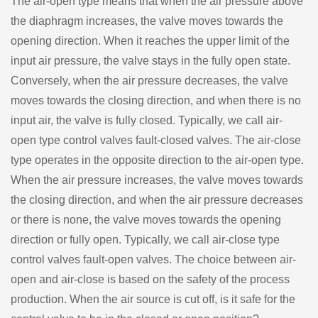
The air-open type means that when the air pressure above
the diaphragm increases, the valve moves towards the
opening direction. When it reaches the upper limit of the
input air pressure, the valve stays in the fully open state.
Conversely, when the air pressure decreases, the valve
moves towards the closing direction, and when there is no
input air, the valve is fully closed. Typically, we call air-
open type control valves fault-closed valves. The air-close
type operates in the opposite direction to the air-open type.
When the air pressure increases, the valve moves towards
the closing direction, and when the air pressure decreases
or there is none, the valve moves towards the opening
direction or fully open. Typically, we call air-close type
control valves fault-open valves. The choice between air-
open and air-close is based on the safety of the process
production. When the air source is cut off, is it safe for the