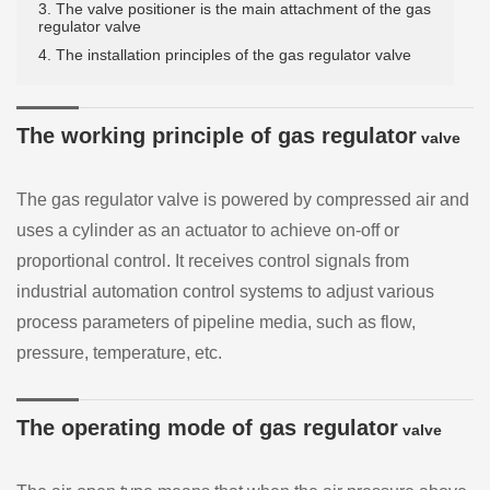
3. The valve positioner is the main attachment of the gas
regulator valve
4. The installation principles of the gas regulator valve
The working principle of gas regulator
valve
The gas regulator valve is powered by compressed air and
uses a cylinder as an actuator to achieve on-off or
proportional control. It receives control signals from
industrial automation control systems to adjust various
process parameters of pipeline media, such as flow,
pressure, temperature, etc.
The operating mode of gas regulator
valve