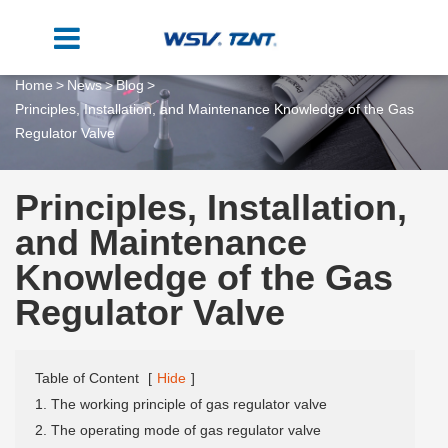
Home
News
Blog
Principles, Installation, and Maintenance Knowledge of the Gas
Regulator Valve
Principles, Installation,
and Maintenance
Knowledge of the Gas
Regulator Valve
Table of Content
[
Hide
]
1. The working principle of gas regulator valve
2. The operating mode of gas regulator valve