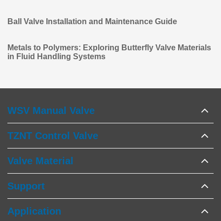
Ball Valve Installation and Maintenance Guide
Metals to Polymers: Exploring Butterfly Valve Materials
in Fluid Handling Systems
WSV Manual Valve
TZNT Control Valve
Valve Material
Support
Application