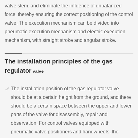
valve stem, and eliminate the influence of unbalanced
force, thereby ensuring the correct positioning of the control
valve. The execution mechanism can be divided into
pneumatic execution mechanism and electric execution
mechanism, with straight stroke and angular stroke.
The installation principles of the gas
regulator
valve
The installation position of the gas regulator valve
should be at a certain height from the ground, and there
should be a certain space between the upper and lower
parts of the valve for disassembly, repair and
observation. For control valves equipped with
pneumatic valve positioners and handwheels, the