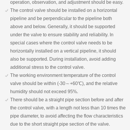
operation, observation, and adjustment should be easy.
The control valve should be installed on a horizontal
pipeline and be perpendicular to the pipeline both
above and below. Generally, it should be supported
under the valve to ensure stability and reliability. In
special cases where the control valve needs to be
horizontally installed on a vertical pipeline, it should
also be supported. During installation, avoid adding
additional stress to the control valve.
The working environment temperature of the control
valve should be within (-30～+60℃), and the relative
humidity should not exceed 95%.
There should be a straight pipe section before and after
the control valve, with a length not less than 10 times the
pipe diameter, to avoid affecting the flow characteristics
due to the short straight pipe section of the valve.