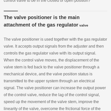
control valve to be in the closed or open position?
The valve positioner is the main
attachment of the gas regulator
valve
The valve positioner is used together with the gas regulator
valve. It accepts output signals from the adjuster and then
controls the gas regulator valve with its output signal.
When the control valve moves, the displacement of the
valve stem is fed back to the valve positioner through a
mechanical device, and the valve position status is
transmitted to the upper system through an electrical
signal. The valve positioner can increase the output power
of the control valve, reduce the lag of the control signal,
speed up the movement of the valve stem, improve the
linearity of the valve, overcome the frictional force of the