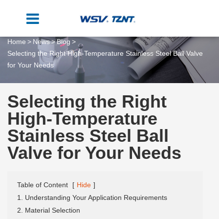
Home
News
Blog
Selecting the Right High-Temperature Stainless Steel Ball Valve
for Your Needs
Selecting the Right
High-Temperature
Stainless Steel Ball
Valve for Your Needs
Table of Content
[
Hide
]
1. Understanding Your Application Requirements
2. Material Selection