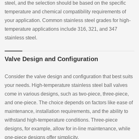
steel, and the selection should be based on the specific
temperature and chemical compatibility requirements of
your application. Common stainless steel grades for high-
temperature applications include 316, 321, and 347
stainless steel.
Valve Design and Configuration
Consider the valve design and configuration that best suits
your needs. High-temperature stainless steel ball valves
come in various designs, such as two-piece, three-piece,
and one-piece. The choice depends on factors like ease of
maintenance, installation requirements, and the ability to
withstand high-temperature conditions. Three-piece
designs, for example, allow for in-line maintenance, while
one-piece designs offer simplicity.