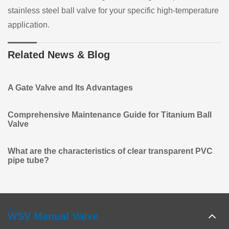
stainless steel ball valve for your specific high-temperature
application.
Related News & Blog
A Gate Valve and Its Advantages
Comprehensive Maintenance Guide for Titanium Ball
Valve
What are the characteristics of clear transparent PVC
pipe tube?
WSV Manual Valve