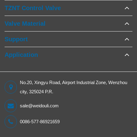
TZNT Control Valve
Valve Material
Support
Application
No.20, Xingyu Road, Airport Industrial Zone, Wenzhou
city, 325024 P.R.
sale@weidouli.com
0086-577-86921659