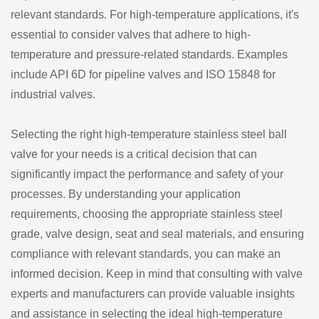
relevant standards. For high-temperature applications, it's
essential to consider valves that adhere to high-
temperature and pressure-related standards. Examples
include API 6D for pipeline valves and ISO 15848 for
industrial valves.
Selecting the right high-temperature stainless steel ball
valve for your needs is a critical decision that can
significantly impact the performance and safety of your
processes. By understanding your application
requirements, choosing the appropriate stainless steel
grade, valve design, seat and seal materials, and ensuring
compliance with relevant standards, you can make an
informed decision. Keep in mind that consulting with valve
experts and manufacturers can provide valuable insights
and assistance in selecting the ideal high-temperature