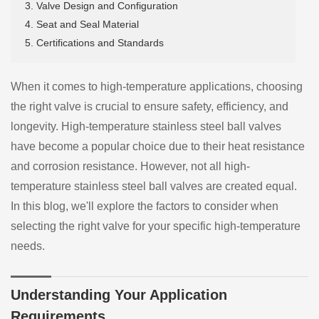
3. Valve Design and Configuration
4. Seat and Seal Material
5. Certifications and Standards
When it comes to high-temperature applications, choosing
the right valve is crucial to ensure safety, efficiency, and
longevity. High-temperature stainless steel ball valves
have become a popular choice due to their heat resistance
and corrosion resistance. However, not all high-
temperature stainless steel ball valves are created equal.
In this blog, we'll explore the factors to consider when
selecting the right valve for your specific high-temperature
needs.
Understanding Your Application
Requirements