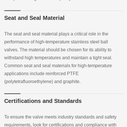
Seat and Seal Material
The seat and seal material plays a critical role in the
performance of high-temperature stainless steel ball
valves. The material should be chosen for its ability to
withstand high temperatures and maintain a tight seal.
Common seat and seal materials for high-temperature
applications include reinforced PTFE
(polytetrafluoroethylene) and graphite.
Certifications and Standards
To ensure the valve meets industry standards and safety
requirements, look for certifications and compliance with