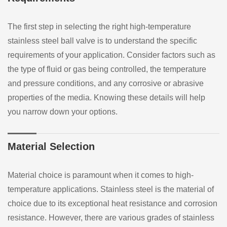
The first step in selecting the right high-temperature
stainless steel ball valve is to understand the specific
requirements of your application. Consider factors such as
the type of fluid or gas being controlled, the temperature
and pressure conditions, and any corrosive or abrasive
properties of the media. Knowing these details will help
you narrow down your options.
Material Selection
Material choice is paramount when it comes to high-
temperature applications. Stainless steel is the material of
choice due to its exceptional heat resistance and corrosion
resistance. However, there are various grades of stainless