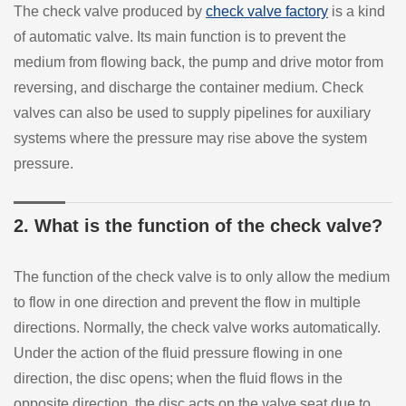
The check valve produced by
check valve factory
is a kind
of automatic valve. Its main function is to prevent the
medium from flowing back, the pump and drive motor from
reversing, and discharge the container medium. Check
valves can also be used to supply pipelines for auxiliary
systems where the pressure may rise above the system
pressure.
2. What is the function of the check valve?
The function of the check valve is to only allow the medium
to flow in one direction and prevent the flow in multiple
directions. Normally, the check valve works automatically.
Under the action of the fluid pressure flowing in one
direction, the disc opens; when the fluid flows in the
opposite direction, the disc acts on the valve seat due to