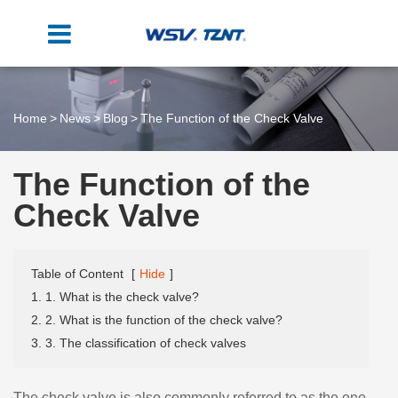
Home
News
Blog
The Function of the Check Valve
The Function of the
Check Valve
Table of Content
[
Hide
]
1. 1. What is the check valve?
2. 2. What is the function of the check valve?
3. 3. The classification of check valves
The check valve is also commonly referred to as the one-