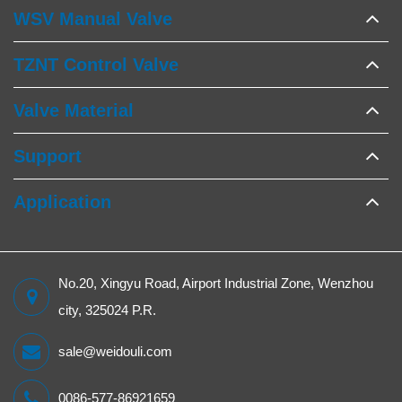
WSV Manual Valve
TZNT Control Valve
Valve Material
Support
Application
No.20, Xingyu Road, Airport Industrial Zone, Wenzhou
city, 325024 P.R.
sale@weidouli.com
0086-577-86921659