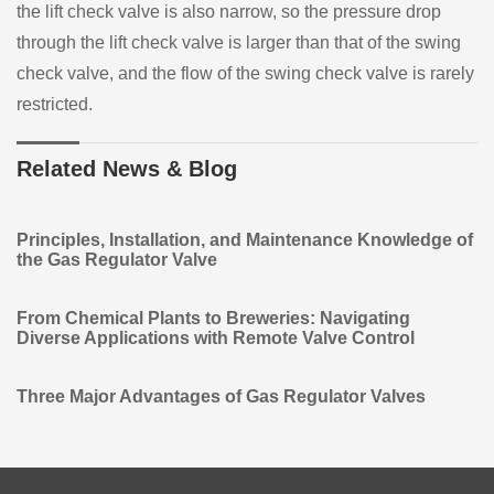
the lift check valve is also narrow, so the pressure drop
through the lift check valve is larger than that of the swing
check valve, and the flow of the swing check valve is rarely
restricted.
Related News & Blog
Principles, Installation, and Maintenance Knowledge of
the Gas Regulator Valve
From Chemical Plants to Breweries: Navigating
Diverse Applications with Remote Valve Control
Three Major Advantages of Gas Regulator Valves