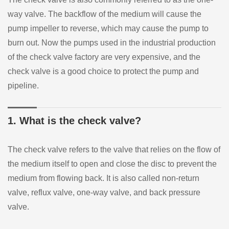
way valve. The backflow of the medium will cause the
pump impeller to reverse, which may cause the pump to
burn out. Now the pumps used in the industrial production
of the check valve factory are very expensive, and the
check valve is a good choice to protect the pump and
pipeline.
1. What is the check valve?
The check valve refers to the valve that relies on the flow of
the medium itself to open and close the disc to prevent the
medium from flowing back. It is also called non-return
valve, reflux valve, one-way valve, and back pressure
valve.