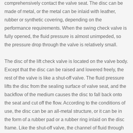
comprehensively contact the valve seat. The disc can be
made of metal, or the metal can be inlaid with leather,
rubber or synthetic covering, depending on the
performance requirements. When the swing check valve is
fully opened, the fluid pressure is almost unimpeded, so
the pressure drop through the valve is relatively small.
The disc of the lift check valve is located on the valve body.
Except that the disc can be raised and lowered freely, the
rest of the valve is like a shut-off valve. The fluid pressure
lifts the disc from the sealing surface of valve seat, and the
backflow of the medium causes the disc to fall back onto
the seat and cut off the flow. According to the conditions of
use, the disc can be an all-metal structure, or it can be in
the form of a rubber pad or a rubber ring inlaid on the disc
frame. Like the shut-off valve, the channel of fluid through