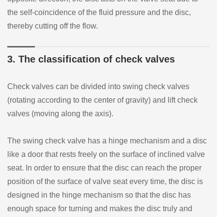
the self-coincidence of the fluid pressure and the disc,
thereby cutting off the flow.
3. The classification of check valves
Check valves can be divided into swing check valves
(rotating according to the center of gravity) and lift check
valves (moving along the axis).
The swing check valve has a hinge mechanism and a disc
like a door that rests freely on the surface of inclined valve
seat. In order to ensure that the disc can reach the proper
position of the surface of valve seat every time, the disc is
designed in the hinge mechanism so that the disc has
enough space for turning and makes the disc truly and