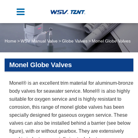
Home
WSV Manual Valve
Globe Valves
Monel Globe Valves
Monel Globe Valves
Monel® is an excellent trim material for aluminum-bronze
body valves for seawater service. Monel® is also highly
suitable for oxygen service and is highly resistant to
corrosion, this range of monel globe valves has been
specially designed for gaseous oxygen service. These
valves can also be installed behind a barrier (see below
figure), with or without gearbox. They are extensively