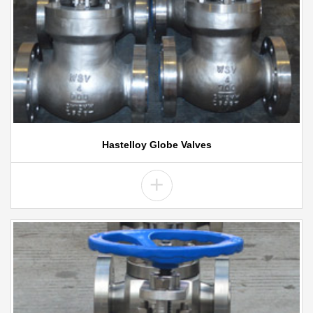
Hastelloy Globe Valves
+