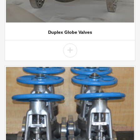
Duplex Globe Valves
+