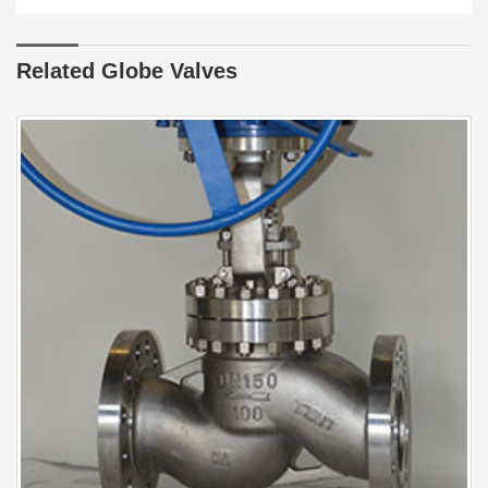
Related Globe Valves