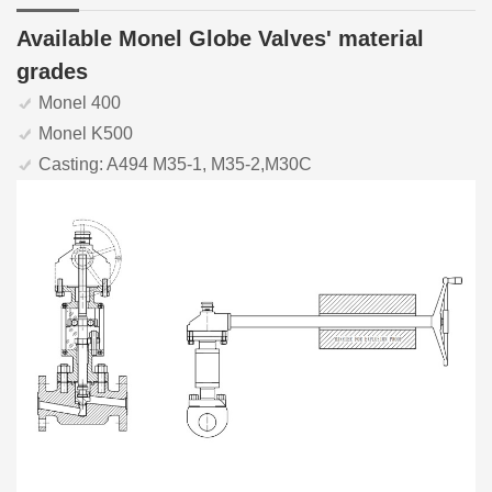
Available Monel Globe Valves' material
grades
Monel 400
Monel K500
Casting: A494 M35-1, M35-2,M30C