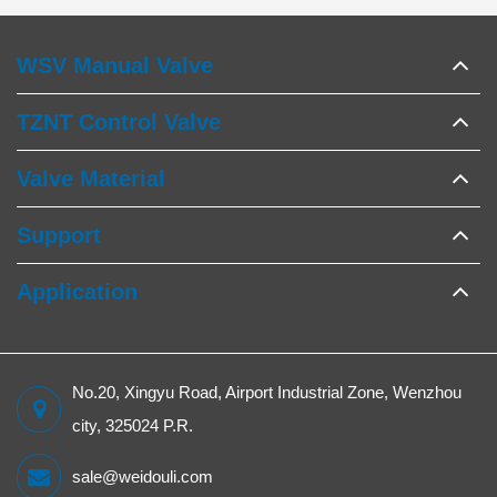
WSV Manual Valve
TZNT Control Valve
Valve Material
Support
Application
No.20, Xingyu Road, Airport Industrial Zone, Wenzhou
city, 325024 P.R.
sale@weidouli.com