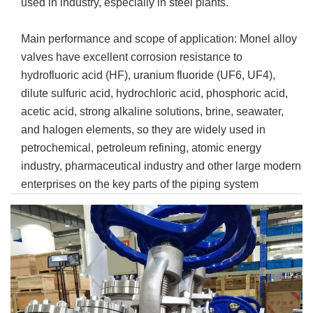
used in industry, especially in steel plants.
Main performance and scope of application: Monel alloy
valves have excellent corrosion resistance to
hydrofluoric acid (HF), uranium fluoride (UF6, UF4),
dilute sulfuric acid, hydrochloric acid, phosphoric acid,
acetic acid, strong alkaline solutions, brine, seawater,
and halogen elements, so they are widely used in
petrochemical, petroleum refining, atomic energy
industry, pharmaceutical industry and other large modern
enterprises on the key parts of the piping system