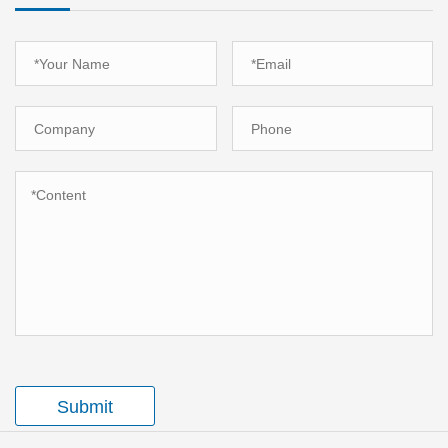
Submit