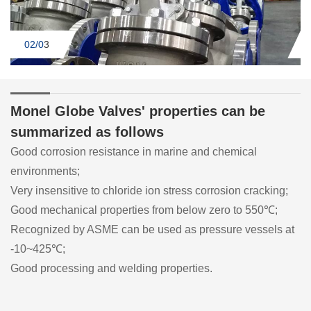
02/0
3
Monel Globe Valves' properties can be
summarized as follows
Good corrosion resistance in marine and chemical
environments;
Very insensitive to chloride ion stress corrosion cracking;
Good mechanical properties from below zero to 550℃;
Recognized by ASME can be used as pressure vessels at
-10~425℃;
Good processing and welding properties.