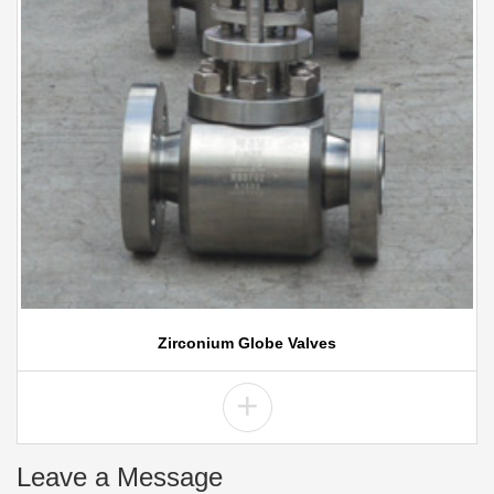
Zirconium Globe Valves
+
Leave a Message