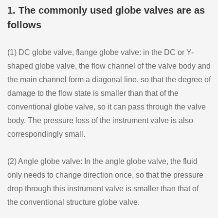
1. The commonly used globe valves are as
follows
(1) DC globe valve, flange globe valve: in the DC or Y-
shaped globe valve, the flow channel of the valve body and
the main channel form a diagonal line, so that the degree of
damage to the flow state is smaller than that of the
conventional globe valve, so it can pass through the valve
body. The pressure loss of the instrument valve is also
correspondingly small.
(2) Angle globe valve: In the angle globe valve, the fluid
only needs to change direction once, so that the pressure
drop through this instrument valve is smaller than that of
the conventional structure globe valve.