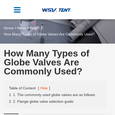
Home
News
Blog
How Many Types of Globe Valves Are Commonly Used?
How Many Types of
Globe Valves Are
Commonly Used?
Table of Content
[
Hide
]
1. 1. The commonly used globe valves are as follows
2. 2. Flange globe valve selection guide