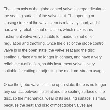
The stem axis of the globe control valve is perpendicular to
the sealing surface of the valve seat. The opening or
closing stroke of the valve stem is relatively short, and it
has a very reliable shut-off action, which makes this
instrument valve very suitable for medium shut-off or
regulation and throttling. Once the disc of the globe control
valve is in the open state, the valve seat and the disc
sealing surface are no longer in contact, and have a very
reliable cut-off action, so this instrument valve is very
suitable for cutting or adjusting the medium. stream usage.
Once the globe valve is in the open state, there is no longer
any contact between its seat and the sealing surface of the
disc, so the mechanical wear of its sealing surface is small,
because the seat and disc of most globe valves are