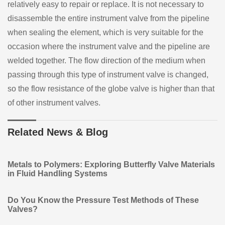
relatively easy to repair or replace. It is not necessary to
disassemble the entire instrument valve from the pipeline
when sealing the element, which is very suitable for the
occasion where the instrument valve and the pipeline are
welded together. The flow direction of the medium when
passing through this type of instrument valve is changed,
so the flow resistance of the globe valve is higher than that
of other instrument valves.
Related News & Blog
Metals to Polymers: Exploring Butterfly Valve Materials
in Fluid Handling Systems
Do You Know the Pressure Test Methods of These
Valves?