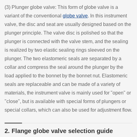
(3) Plunger globe valve: This form of globe valve is a
variant of the conventional
globe valve
. In this instrument
valve, the disc and seat are usually designed based on the
plunger principle. The valve disc is polished so that the
plunger is connected with the valve stem, and the sealing
is realized by two elastic sealing rings sleeved on the
plunger. The two elastomeric seals are separated by a
collar and compress the seal around the plunger by the
load applied to the bonnet by the bonnet nut. Elastomeric
seals are replaceable and can be made of a variety of
materials, the instrument valve is mainly used for "open" or
"close", but is available with special forms of plungers or
special collars, which can also be used for adjustment flow.
2. Flange globe valve selection guide