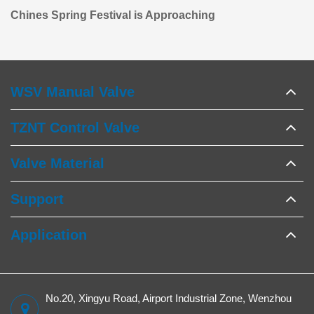
Chines Spring Festival is Approaching
WSV Manual Valve
TZNT Control Valve
Valve Material
Support
Application
No.20, Xingyu Road, Airport Industrial Zone, Wenzhou